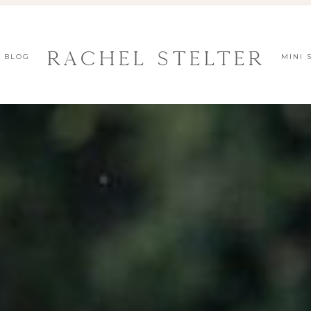
Rachel Stelter
BLOG
MINI 