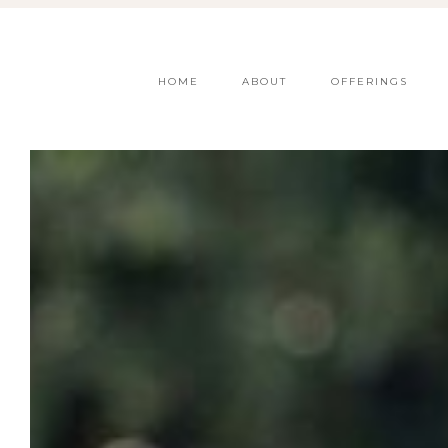
HOME
ABOUT
OFFERINGS