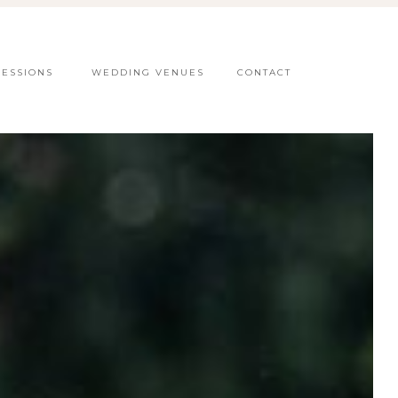
SESSIONS
WEDDING VENUES
CONTACT